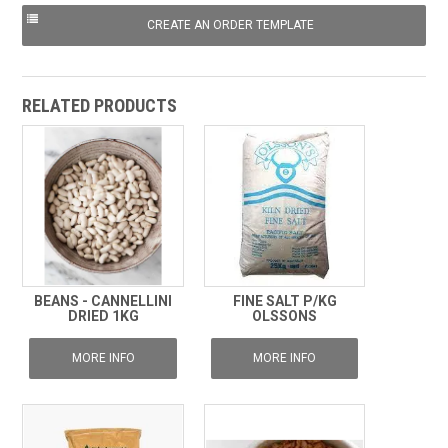
RELATED PRODUCTS
BEANS - CANNELLINI
FINE SALT P/KG
DRIED 1KG
OLSSONS
MORE INFO
MORE INFO