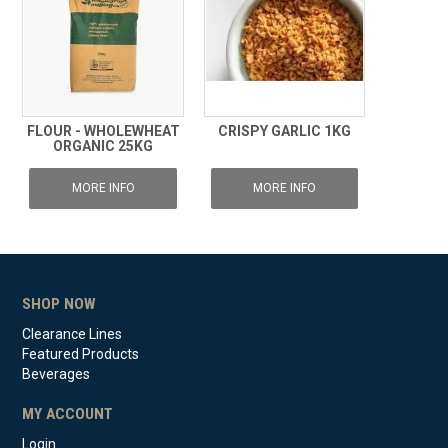
FLOUR - WHOLEWHEAT
CRISPY GARLIC 1KG
ORGANIC 25KG
MORE INFO
MORE INFO
SHOP NOW
Clearance Lines
Featured Products
Beverages
MY ACCOUNT
Login