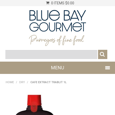
0 ITEMS
$0.00
MENU
SHOP NOW
HOME
/
DRY
/
CAFE EXTRACT TRABLIT 1L
LOG IN
CHILLER
DRY