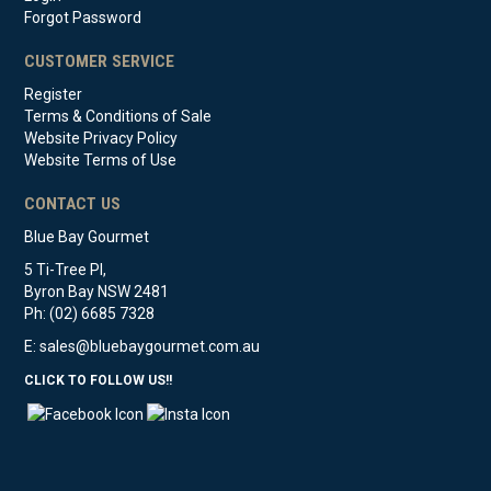
Forgot Password
CUSTOMER SERVICE
Register
Terms & Conditions of Sale
Website Privacy Policy
Website Terms of Use
CONTACT US
Blue Bay Gourmet
5 Ti-Tree Pl,
Byron Bay NSW 2481
Ph: (02) 6685 7328
E:
sales@bluebaygourmet.com.au
CLICK TO FOLLOW US!!