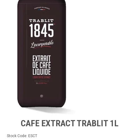
FROZEN
SPECIALS
CAFE EXTRACT TRABLIT 1L
Stock Code:
ESCT