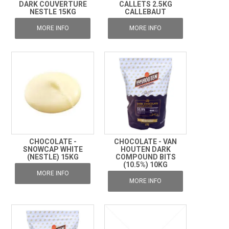
DARK COUVERTURE
CALLETS 2.5KG
NESTLE 15KG
CALLEBAUT
MORE INFO
MORE INFO
CHOCOLATE -
CHOCOLATE - VAN
SNOWCAP WHITE
HOUTEN DARK
(NESTLE) 15KG
COMPOUND BITS
(10.5%) 10KG
MORE INFO
MORE INFO