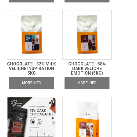
CHOCOLATE - 32% MILK
CHOCOLATE - 58%
VELICHE INSPIRATION
DARK VELICHE
5KG
EMOTION (5KG)
MORE INFO
MORE INFO