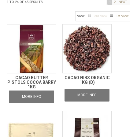
1
TO
24
OF
45
RESULTS
1
2
NEXT
FROZEN
Grid View
List View
SPECIALS
CACAO BUTTER
CACAO NIBS ORGANIC
PISTOLS COCOA BARRY
1KG (D)
1KG
MORE INFO
MORE INFO