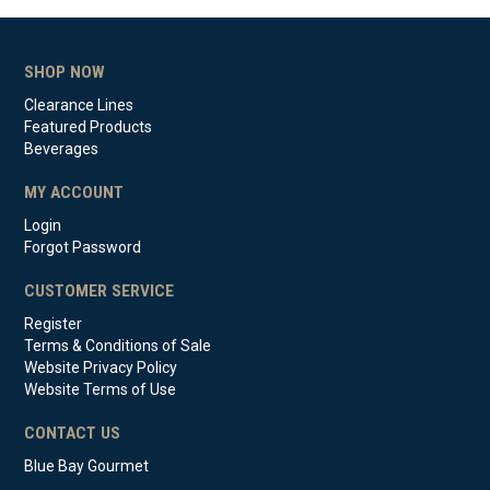
SHOP NOW
Clearance Lines
Featured Products
Beverages
MY ACCOUNT
Login
Forgot Password
CUSTOMER SERVICE
Register
Terms & Conditions of Sale
Website Privacy Policy
Website Terms of Use
CONTACT US
Blue Bay Gourmet