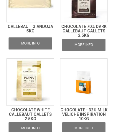
CALLEBAUT GIANDUJA
CHOCOLATE 70% DARK
5KG
CALLEBAUT CALLETS
2.5KG
MORE INFO
MORE INFO
CHOCOLATE WHITE
CHOCOLATE - 32% MILK
CALLEBAUT CALLETS
VELICHE INSPIRATION
2.5KG
10KG
MORE INFO
MORE INFO