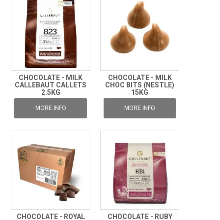
CHOCOLATE - MILK
CHOCOLATE - MILK
CALLEBAUT CALLETS
CHOC BITS (NESTLE)
2.5KG
15KG
MORE INFO
MORE INFO
CHOCOLATE - ROYAL
CHOCOLATE - RUBY