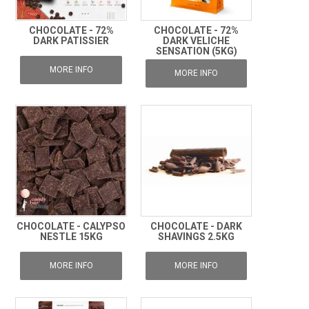
CHOCOLATE - 72%
CHOCOLATE - 72%
DARK PATISSIER
DARK VELICHE
SENSATION (5KG)
MORE INFO
MORE INFO
CHOCOLATE - CALYPSO
CHOCOLATE - DARK
NESTLE 15KG
SHAVINGS 2.5KG
MORE INFO
MORE INFO