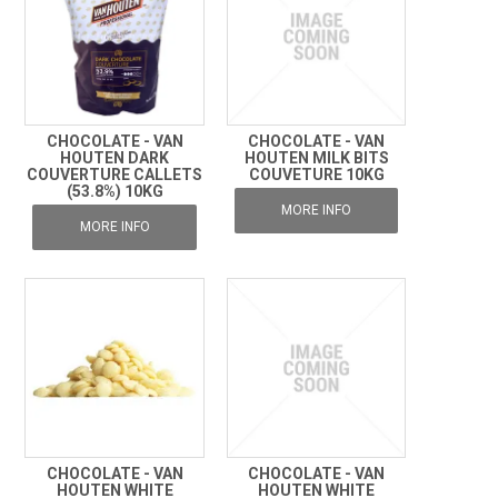
CHOCOLATE - VAN
CHOCOLATE - VAN
HOUTEN DARK
HOUTEN MILK BITS
COUVERTURE CALLETS
COUVETURE 10KG
(53.8%) 10KG
MORE INFO
MORE INFO
CHOCOLATE - VAN
CHOCOLATE - VAN
HOUTEN WHITE
HOUTEN WHITE