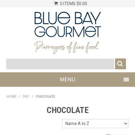
0 ITEMS
$0.00
MENU
SHOP NOW
HOME
/
DRY
/
CHOCOLATE
LOG IN
CHOCOLATE
CHILLER
DRY