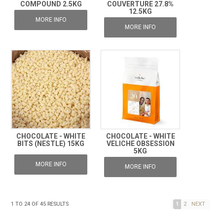
COMPOUND 2.5KG
COUVERTURE 27.8%
12.5KG
MORE INFO
MORE INFO
CHOCOLATE - WHITE
CHOCOLATE - WHITE
BITS (NESTLE) 15KG
VELICHE OBSESSION
5KG
MORE INFO
MORE INFO
1
TO
24
OF
45
RESULTS
1
2
NEXT