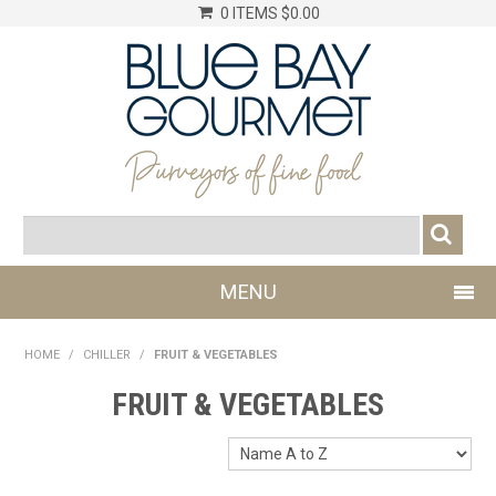
0 ITEMS
$0.00
MENU
SHOP NOW
HOME
/
CHILLER
/
FRUIT & VEGETABLES
LOG IN
FRUIT & VEGETABLES
CHILLER
DRY