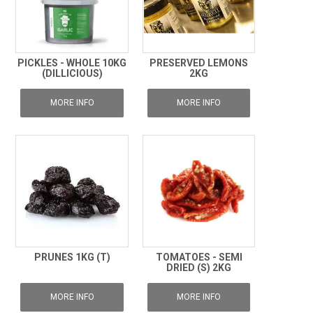
PICKLES - WHOLE 10KG
PRESERVED LEMONS
(DILLICIOUS)
2KG
MORE INFO
MORE INFO
PRUNES 1KG (T)
TOMATOES - SEMI
DRIED (S) 2KG
MORE INFO
MORE INFO