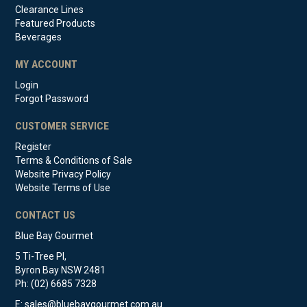
Clearance Lines
Featured Products
Beverages
MY ACCOUNT
Login
Forgot Password
CUSTOMER SERVICE
Register
Terms & Conditions of Sale
Website Privacy Policy
Website Terms of Use
CONTACT US
Blue Bay Gourmet
5 Ti-Tree Pl,
Byron Bay NSW 2481
Ph: (02) 6685 7328
E:
sales@bluebaygourmet.com.au