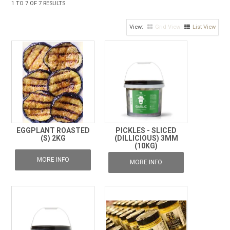
1
TO
7
OF
7
RESULTS
FROZEN
Grid View
List View
SPECIALS
EGGPLANT ROASTED
PICKLES - SLICED
(S) 2KG
(DILLICIOUS) 3MM
(10KG)
MORE INFO
MORE INFO