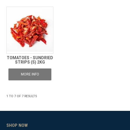
TOMATOES - SUNDRIED
STRIPS (S) 2KG
MORE INFO
1
TO
7
OF
7
RESULTS
SHOP NOW