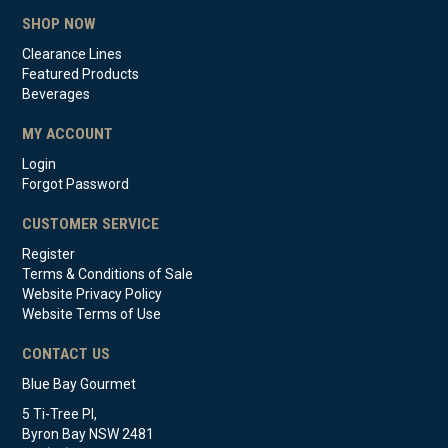
SHOP NOW
Clearance Lines
Featured Products
Beverages
MY ACCOUNT
Login
Forgot Password
CUSTOMER SERVICE
Register
Terms & Conditions of Sale
Website Privacy Policy
Website Terms of Use
CONTACT US
Blue Bay Gourmet
5 Ti-Tree Pl,
Byron Bay NSW 2481