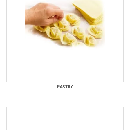
PASTRY