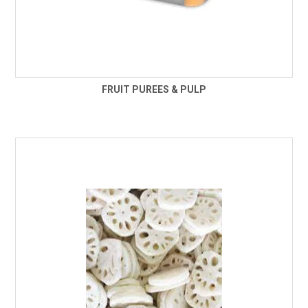
FRUIT PUREES & PULP