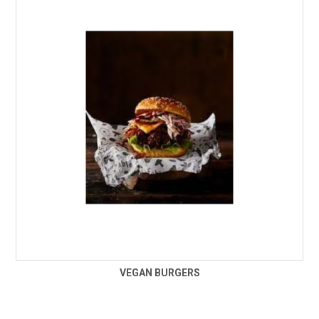
VEGAN BURGERS