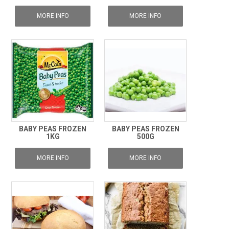
MORE INFO
MORE INFO
BABY PEAS FROZEN
BABY PEAS FROZEN
1KG
500G
MORE INFO
MORE INFO