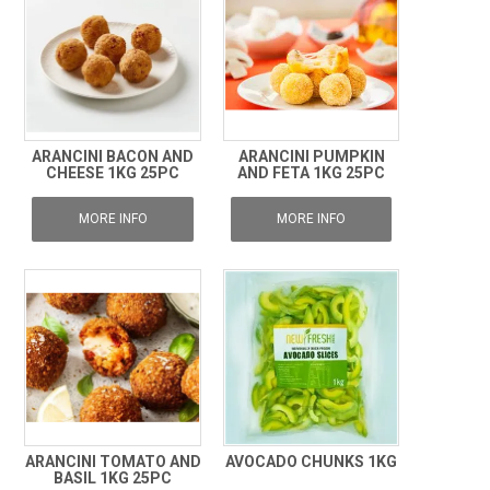
ARANCINI BACON AND
ARANCINI PUMPKIN
CHEESE 1KG 25PC
AND FETA 1KG 25PC
MORE INFO
MORE INFO
ARANCINI TOMATO AND
AVOCADO CHUNKS 1KG
BASIL 1KG 25PC