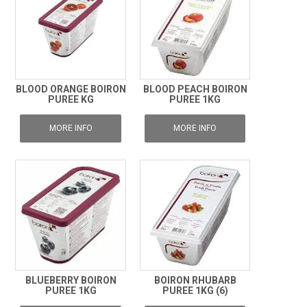
BLOOD ORANGE BOIRON
BLOOD PEACH BOIRON
PUREE KG
PUREE 1KG
MORE INFO
MORE INFO
BLUEBERRY BOIRON
BOIRON RHUBARB
PUREE 1KG
PUREE 1KG (6)