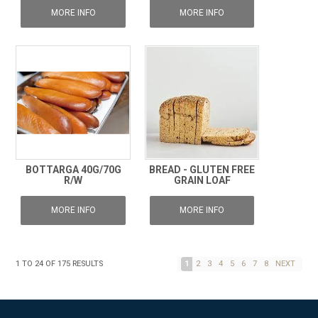
MORE INFO
MORE INFO
BOTTARGA 40G/70G
BREAD - GLUTEN FREE
R/W
GRAIN LOAF
MORE INFO
MORE INFO
1
TO
24
OF
175
RESULTS
1
2
3
4
5
6
7
8
NEXT