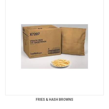
FRIES & HASH BROWNS