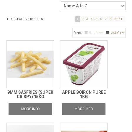
1
TO
24
OF
175
RESULTS
1
2
3
4
5
6
7
8
NEXT
Grid View
List View
9MM SASFRIES (SUPER
APPLE BOIRON PUREE
CRISPY) 15KG
1KG
MORE INFO
MORE INFO