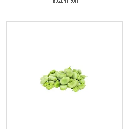
FROZEN FRUIT