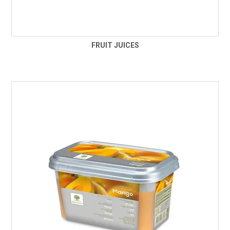
FRUIT JUICES