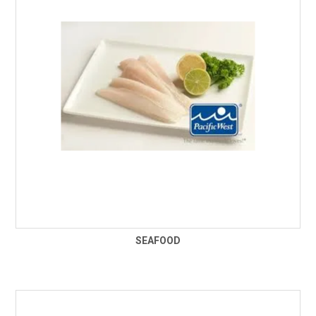
SEAFOOD