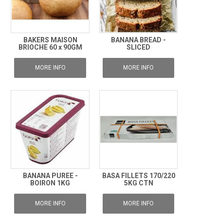
BAKERS MAISON
BANANA BREAD -
BRIOCHE 60 x 90GM
SLICED
MORE INFO
MORE INFO
BANANA PUREE -
BASA FILLETS 170/220
BOIRON 1KG
5KG CTN
MORE INFO
MORE INFO