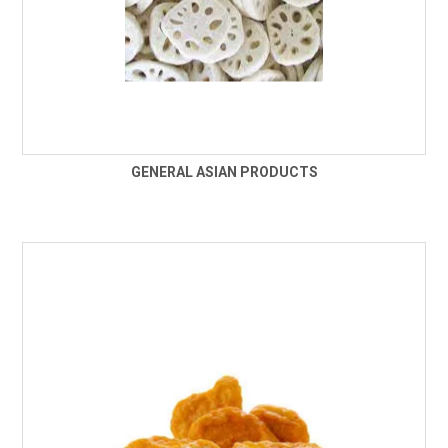
GENERAL ASIAN PRODUCTS