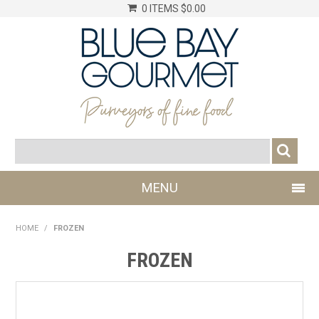
0 ITEMS
$0.00
MENU
SHOP NOW
HOME
/
FROZEN
LOG IN
FROZEN
CHILLER
DRY