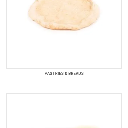
PASTRIES & BREADS