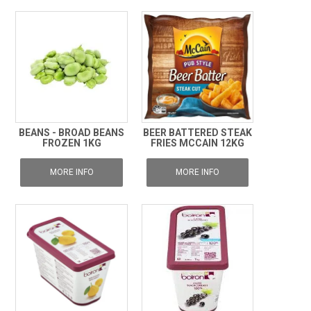
BEANS - BROAD BEANS
BEER BATTERED STEAK
FROZEN 1KG
FRIES MCCAIN 12KG
MORE INFO
MORE INFO