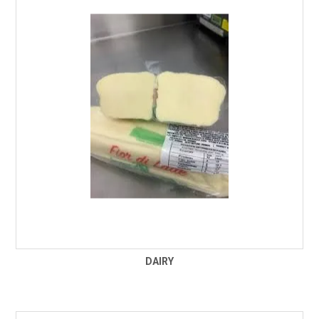
FROZEN
SPECIALS
DAIRY