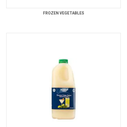
FROZEN VEGETABLES