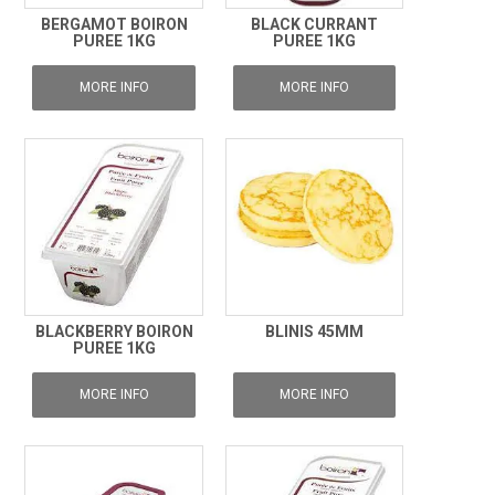
BERGAMOT BOIRON
BLACK CURRANT
PUREE 1KG
PUREE 1KG
MORE INFO
MORE INFO
BLACKBERRY BOIRON
BLINIS 45MM
PUREE 1KG
MORE INFO
MORE INFO