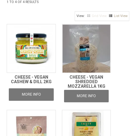
1
TO
4
OF
4
RESULTS
FROZEN
Grid View
List View
SPECIALS
CHEESE - VEGAN
CHEESE - VEGAN
CASHEW & DILL 2KG
SHREDDED
MOZZARELLA 1KG
MORE INFO
MORE INFO