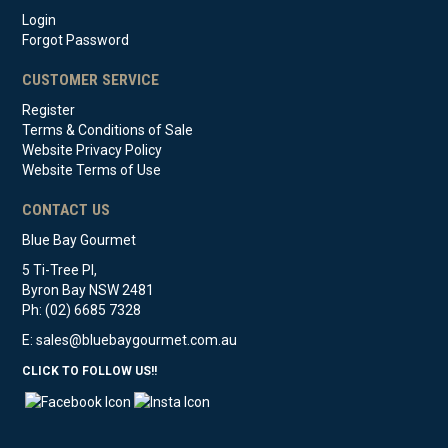
Login
Forgot Password
CUSTOMER SERVICE
Register
Terms & Conditions of Sale
Website Privacy Policy
Website Terms of Use
CONTACT US
Blue Bay Gourmet
5 Ti-Tree Pl,
Byron Bay NSW 2481
Ph: (02) 6685 7328
E:
sales@bluebaygourmet.com.au
CLICK TO FOLLOW US!!