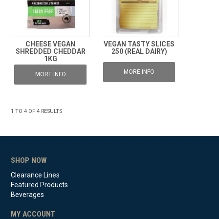
CHEESE VEGAN
VEGAN TASTY SLICES
SHREDDED CHEDDAR
250 (REAL DAIRY)
1KG
MORE INFO
MORE INFO
1
TO
4
OF
4
RESULTS
SHOP NOW
Clearance Lines
Featured Products
Beverages
MY ACCOUNT