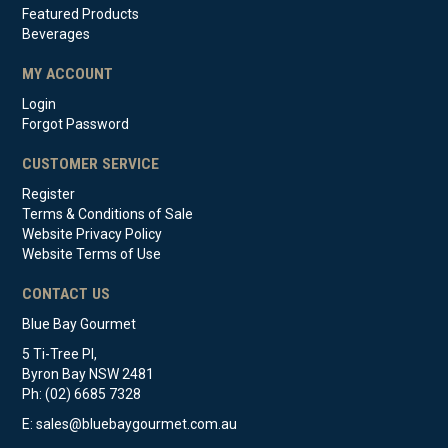
Featured Products
Beverages
MY ACCOUNT
Login
Forgot Password
CUSTOMER SERVICE
Register
Terms & Conditions of Sale
Website Privacy Policy
Website Terms of Use
CONTACT US
Blue Bay Gourmet
5 Ti-Tree Pl,
Byron Bay NSW 2481
Ph: (02) 6685 7328
E:
sales@bluebaygourmet.com.au