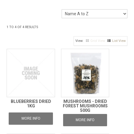
1
TO
4
OF
4
RESULTS
Grid View
List View
BLUEBERRIES DRIED
MUSHROOMS - DRIED
1KG
FOREST MUSHROOMS
500G
MORE INFO
MORE INFO