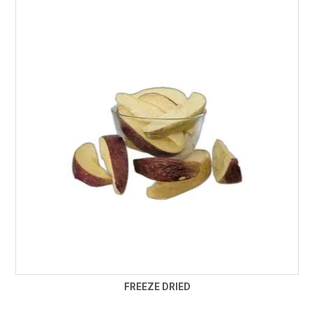
FREEZE DRIED