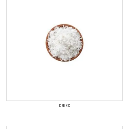
FROZEN
SPECIALS
DRIED