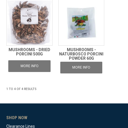
MUSHROOMS - DRIED
MUSHROOMS -
PORCINI 500G
NATURBOSCO PORCINI
POWDER 60G
MORE INFO
MORE INFO
1
TO
4
OF
4
RESULTS
SHOP NOW
Clearance Lines