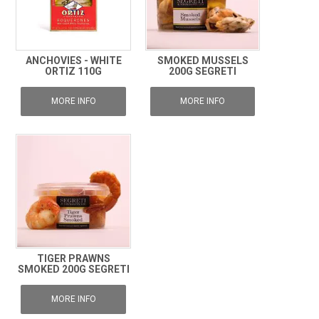
ANCHOVIES - WHITE
SMOKED MUSSELS
ORTIZ 110G
200G SEGRETI
MORE INFO
MORE INFO
TIGER PRAWNS
SMOKED 200G SEGRETI
MORE INFO