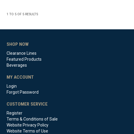
1
TO
5
OF
5
RESULTS
SHOP NOW
Clearance Lines
Featured Products
Beverages
MY ACCOUNT
Login
Forgot Password
CUSTOMER SERVICE
Register
Terms & Conditions of Sale
Website Privacy Policy
Website Terms of Use