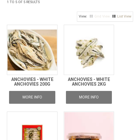
1
TO
5
OF
5
RESULTS
FROZEN
Grid View
List View
SPECIALS
ANCHOVIES - WHITE
ANCHOVIES - WHITE
ANCHOVIES 200G
ANCHOVIES 2KG
MORE INFO
MORE INFO