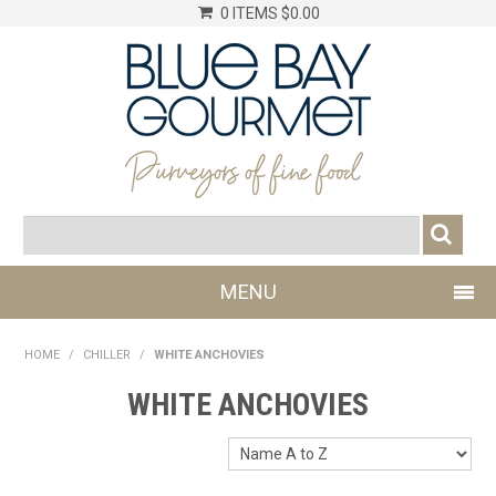
0 ITEMS
$0.00
MENU
SHOP NOW
HOME
/
CHILLER
/
WHITE ANCHOVIES
LOG IN
WHITE ANCHOVIES
CHILLER
DRY