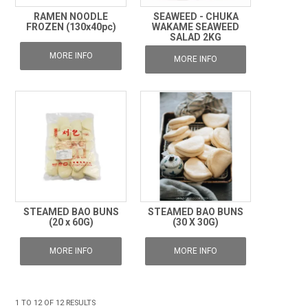
RAMEN NOODLE
SEAWEED - CHUKA
FROZEN (130x40pc)
WAKAME SEAWEED
SALAD 2KG
MORE INFO
MORE INFO
STEAMED BAO BUNS
STEAMED BAO BUNS
(20 x 60G)
(30 X 30G)
MORE INFO
MORE INFO
1
TO
12
OF
12
RESULTS