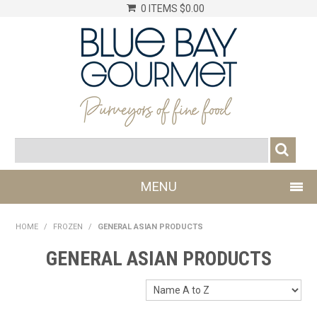
0 ITEMS
$0.00
MENU
SHOP NOW
HOME
/
FROZEN
/
GENERAL ASIAN PRODUCTS
LOG IN
GENERAL ASIAN PRODUCTS
CHILLER
DRY