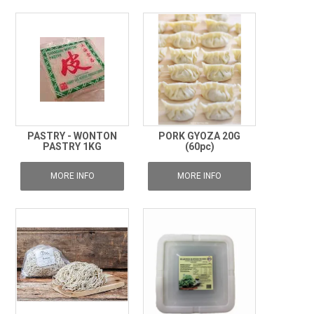
PASTRY - WONTON
PORK GYOZA 20G
PASTRY 1KG
(60pc)
MORE INFO
MORE INFO