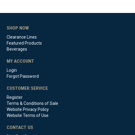
SHOP NOW
Clearance Lines
Featured Products
Beverages
MY ACCOUNT
Login
Forgot Password
CUSTOMER SERVICE
Register
Terms & Conditions of Sale
Website Privacy Policy
Website Terms of Use
CONTACT US