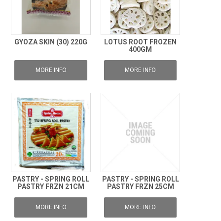
GYOZA SKIN (30) 220G
LOTUS ROOT FROZEN
400GM
MORE INFO
MORE INFO
PASTRY - SPRING ROLL
PASTRY - SPRING ROLL
PASTRY FRZN 21CM
PASTRY FRZN 25CM
MORE INFO
MORE INFO