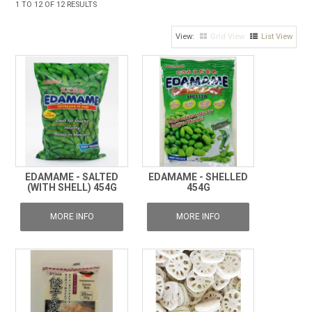
1
TO
12
OF
12
RESULTS
FROZEN
Grid View
List View
SPECIALS
EDAMAME - SALTED
EDAMAME - SHELLED
(WITH SHELL) 454G
454G
MORE INFO
MORE INFO