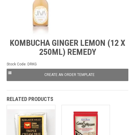
FROZEN
SPECIALS
KOMBUCHA GINGER LEMON (12 X
250ML) REMEDY
Stock Code:
DRKG
RELATED PRODUCTS