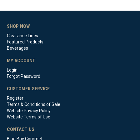
SHOP NOW
Clearance Lines
Featured Products
Beverages
MY ACCOUNT
Login
Forgot Password
CUSTOMER SERVICE
Register
Terms & Conditions of Sale
Website Privacy Policy
Website Terms of Use
CONTACT US
Blue Bay Gourmet