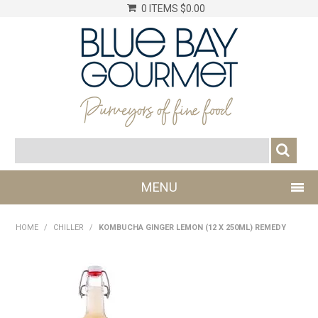
0 ITEMS
$0.00
MENU
SHOP NOW
HOME
/
CHILLER
/
KOMBUCHA GINGER LEMON (12 X 250ML) REMEDY
LOG IN
CHILLER
DRY