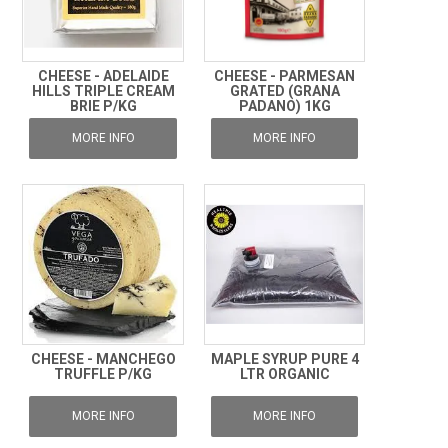
CHEESE - ADELAIDE
CHEESE - PARMESAN
HILLS TRIPLE CREAM
GRATED (GRANA
BRIE P/KG
PADANO) 1KG
MORE INFO
MORE INFO
CHEESE - MANCHEGO
MAPLE SYRUP PURE 4
TRUFFLE P/KG
LTR ORGANIC
MORE INFO
MORE INFO