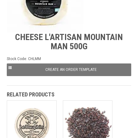
FROZEN
SPECIALS
CHEESE L'ARTISAN MOUNTAIN
MAN 500G
Stock Code:
CHLMM
RELATED PRODUCTS