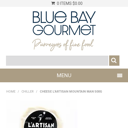
0 ITEMS
$0.00
MENU
SHOP NOW
HOME
/
CHILLER
/
CHEESE L'ARTISAN MOUNTAIN MAN 500G
LOG IN
CHILLER
DRY