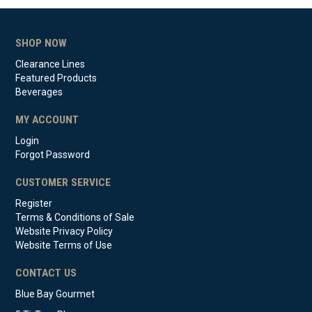
SHOP NOW
Clearance Lines
Featured Products
Beverages
MY ACCOUNT
Login
Forgot Password
CUSTOMER SERVICE
Register
Terms & Conditions of Sale
Website Privacy Policy
Website Terms of Use
CONTACT US
Blue Bay Gourmet