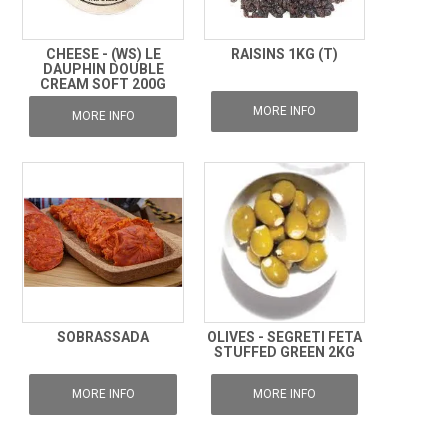
CHEESE - (WS) LE
RAISINS 1KG (T)
DAUPHIN DOUBLE
CREAM SOFT 200G
MORE INFO
MORE INFO
SOBRASSADA
OLIVES - SEGRETI FETA
STUFFED GREEN 2KG
MORE INFO
MORE INFO