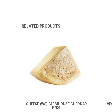
RELATED PRODUCTS
CHEESE (WS) FARMHOUSE CHEDDAR
VE
P/KG