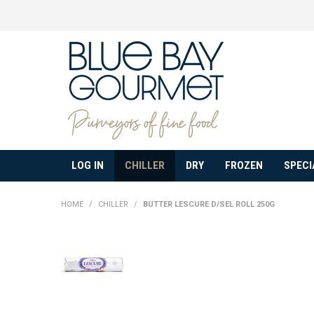
LOG IN
CHILLER
DRY
FROZEN
SPECI
HOME
/
CHILLER
/
BUTTER LESCURE D/SEL ROLL 250G