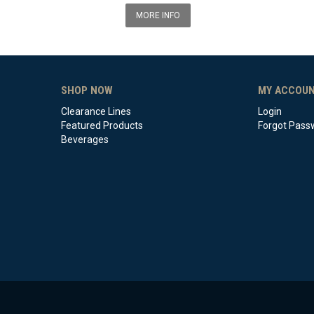
MORE INFO
SHOP NOW
MY ACCOU
Clearance Lines
Login
Featured Products
Forgot Pass
Beverages