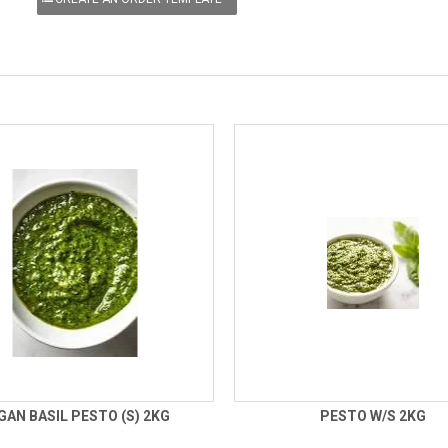
GAN BASIL PESTO (S) 2KG
PESTO W/S 2KG