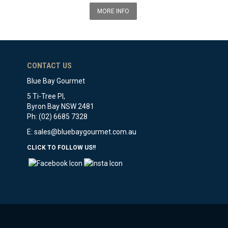
MORE INFO
CONTACT US
Blue Bay Gourmet
5 Ti-Tree Pl,
Byron Bay NSW 2481
Ph: (02) 6685 7328
E:
sales@bluebaygourmet.com.au
CLICK TO FOLLOW US!!