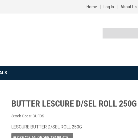
Home
Log In
About Us
ALS
BUTTER LESCURE D/SEL ROLL 250G
Stock Code:
BUFDS
LESCURE BUTTER D/SEL ROLL 250G