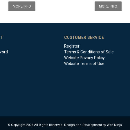
MORE INFO
MORE INFO
NT
CUSTOMER SERVICE
Register
word
Terms & Conditions of Sale
Website Privacy Policy
Website Terms of Use
© Copyright 2026 All Rights Reserved. Design and Development by Web Ninja.