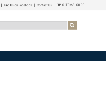
0 ITEMS
$0.00
Find Us on Facebook
Contact Us