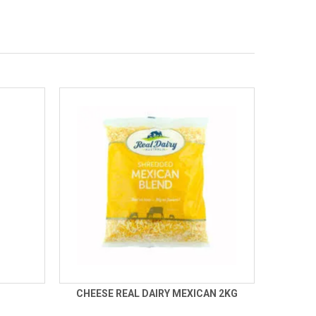
CHEESE REAL DAIRY MEXICAN 2KG