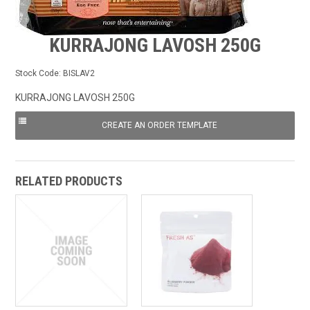
FROZEN
KURRAJONG LAVOSH 250G
SPECIALS
Stock Code:
BISLAV2
KURRAJONG LAVOSH 250G
RELATED PRODUCTS