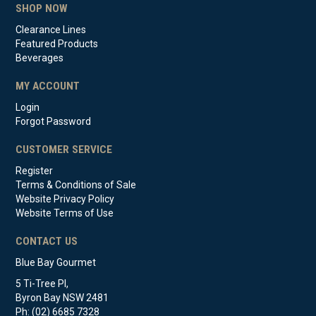
SHOP NOW
Clearance Lines
Featured Products
Beverages
MY ACCOUNT
Login
Forgot Password
CUSTOMER SERVICE
Register
Terms & Conditions of Sale
Website Privacy Policy
Website Terms of Use
CONTACT US
Blue Bay Gourmet
5 Ti-Tree Pl,
Byron Bay NSW 2481
Ph: (02) 6685 7328