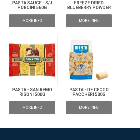
PASTA SAUCE - S/J
FREEZE DRIED
PORCINI 560G
BLUEBERRY POWDER
MORE INFO
MORE INFO
PASTA - SAN REMO
PASTA - DE CECCO
RISONI 500G
PACCHERI 500G
MORE INFO
MORE INFO