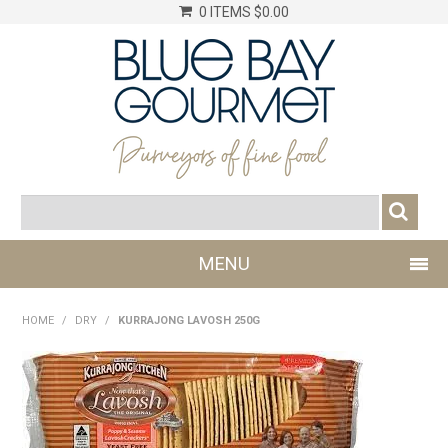
0 ITEMS
$0.00
MENU
SHOP NOW
HOME
/
DRY
/
KURRAJONG LAVOSH 250G
LOG IN
CHILLER
DRY