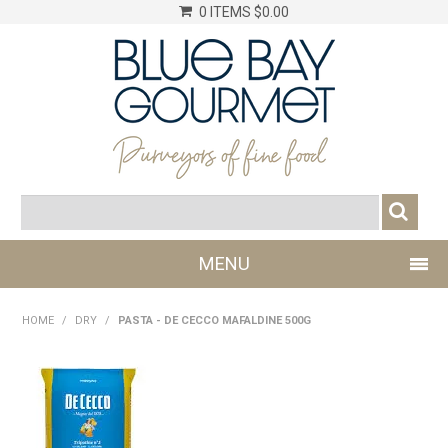
0 ITEMS
$0.00
MENU
SHOP NOW
HOME
/
DRY
/
PASTA - DE CECCO MAFALDINE 500G
LOG IN
CHILLER
DRY