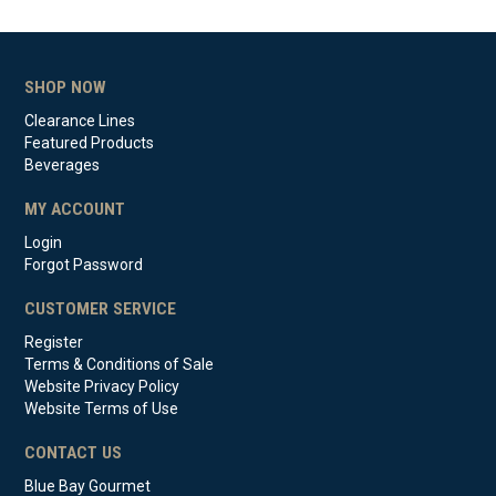
SHOP NOW
Clearance Lines
Featured Products
Beverages
MY ACCOUNT
Login
Forgot Password
CUSTOMER SERVICE
Register
Terms & Conditions of Sale
Website Privacy Policy
Website Terms of Use
CONTACT US
Blue Bay Gourmet