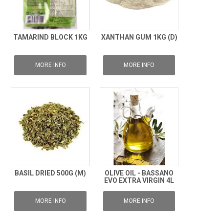
TAMARIND BLOCK 1KG
XANTHAN GUM 1KG (D)
MORE INFO
MORE INFO
BASIL DRIED 500G (M)
OLIVE OIL - BASSANO
EVO EXTRA VIRGIN 4L
MORE INFO
MORE INFO