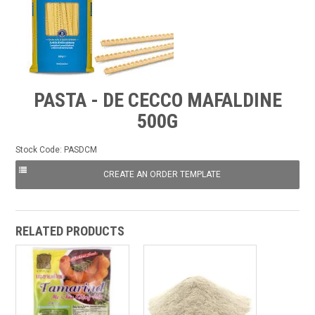
FROZEN
SPECIALS
PASTA - DE CECCO MAFALDINE
500G
Stock Code:
PASDCM
RELATED PRODUCTS