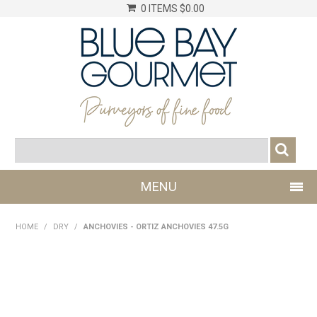
0 ITEMS
$0.00
MENU
SHOP NOW
HOME
/
DRY
/
ANCHOVIES - ORTIZ ANCHOVIES 47.5G
LOG IN
CHILLER
DRY