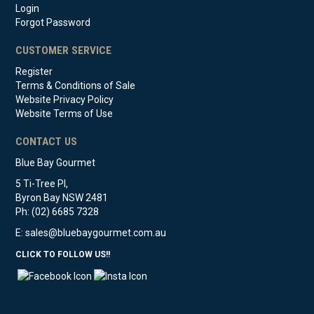
Login
Forgot Password
CUSTOMER SERVICE
Register
Terms & Conditions of Sale
Website Privacy Policy
Website Terms of Use
CONTACT US
Blue Bay Gourmet
5 Ti-Tree Pl,
Byron Bay NSW 2481
Ph: (02) 6685 7328
E:
sales@bluebaygourmet.com.au
CLICK TO FOLLOW US!!