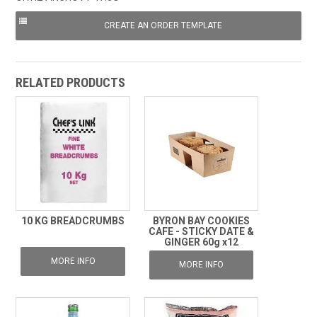
RELATED PRODUCTS
10 KG BREADCRUMBS
BYRON BAY COOKIES
CAFE - STICKY DATE &
GINGER 60g x12
MORE INFO
MORE INFO