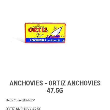
FROZEN
SPECIALS
ANCHOVIES - ORTIZ ANCHOVIES
47.5G
Stock Code:
SEAANO1
ORTIZ ANCHOVY 47.5G