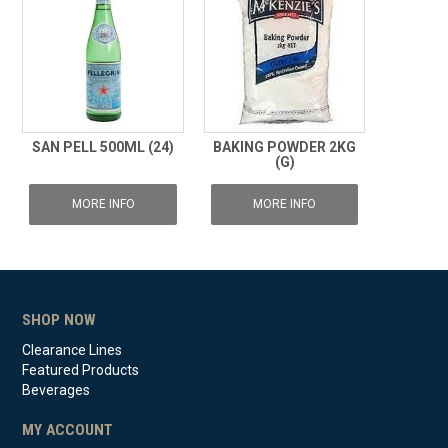
SAN PELL 500ML (24)
BAKING POWDER 2KG
(G)
MORE INFO
MORE INFO
SHOP NOW
Clearance Lines
Featured Products
Beverages
MY ACCOUNT