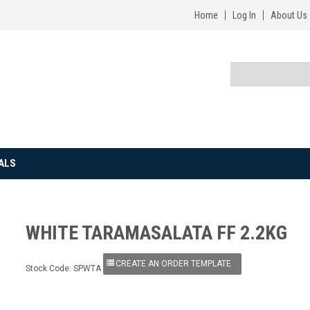
Home
Log In
About Us
ALS
WHITE TARAMASALATA FF 2.2KG
Stock Code:
SPWTA