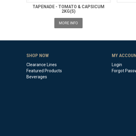
TAPENADE - TOMATO & CAPSICUM
2KG(S)
MORE INFO
SHOP NOW
MY ACCOU
Clearance Lines
Login
Featured Products
Forgot Pass
Beverages