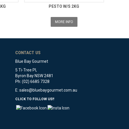
2KG
PESTO W/S 2KG
MORE INFO
CONTACT US
Blue Bay Gourmet
5 Ti-Tree Pl,
Byron Bay NSW 2481
Ph: (02) 6685 7328
E:
sales@bluebaygourmet.com.au
CLICK TO FOLLOW US!!