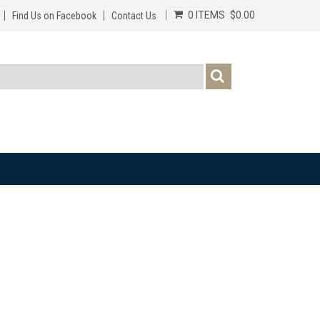
0 ITEMS
$0.00
Find Us on Facebook
Contact Us