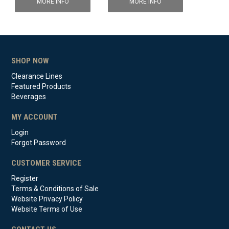
MORE INFO
MORE INFO
SHOP NOW
Clearance Lines
Featured Products
Beverages
MY ACCOUNT
Login
Forgot Password
CUSTOMER SERVICE
Register
Terms & Conditions of Sale
Website Privacy Policy
Website Terms of Use