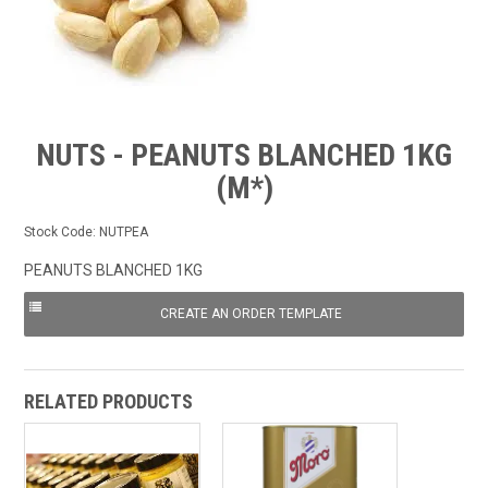
FROZEN
SPECIALS
NUTS - PEANUTS BLANCHED 1KG
(M*)
Stock Code:
NUTPEA
PEANUTS BLANCHED 1KG
RELATED PRODUCTS