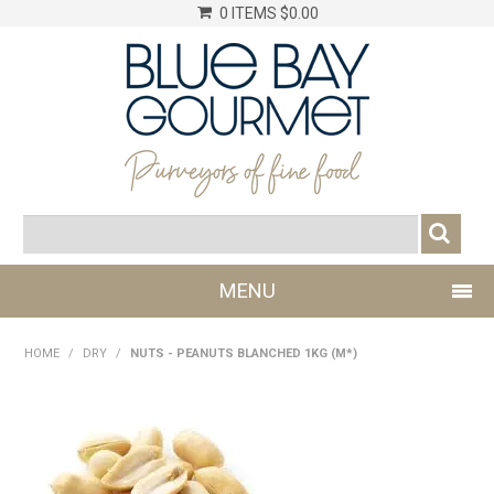
0 ITEMS
$0.00
MENU
SHOP NOW
HOME
/
DRY
/
NUTS - PEANUTS BLANCHED 1KG (M*)
LOG IN
CHILLER
DRY