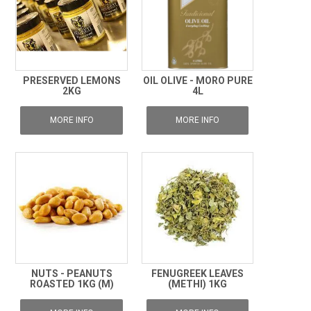
PRESERVED LEMONS
OIL OLIVE - MORO PURE
2KG
4L
MORE INFO
MORE INFO
NUTS - PEANUTS
FENUGREEK LEAVES
ROASTED 1KG (M)
(METHI) 1KG